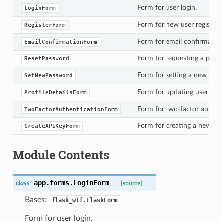
Form for user login.
LoginForm
Form for new user registrat
RegisterForm
Form for email confirmation
EmailConfirmationForm
Form for requesting a passw
ResetPassword
Form for setting a new pass
SetNewPassword
Form for updating user profi
ProfileDetailsForm
Form for two-factor authent
TwoFactorAuthenticationForm
Form for creating a new API
CreateAPIKeyForm
Module Contents
app.forms.
LoginForm
class
[source]
Bases:
flask_wtf.FlaskForm
Form for user login.