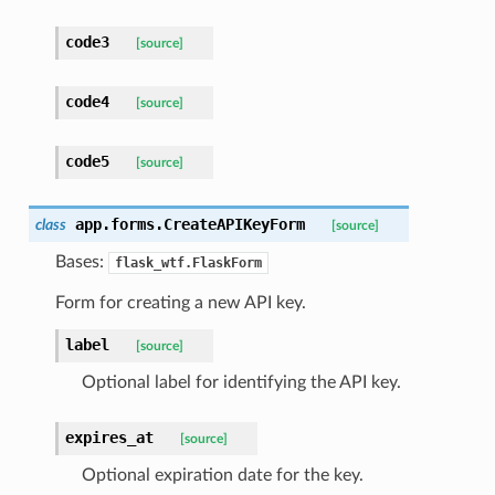
code3
[source]
code4
[source]
code5
[source]
app.forms.
CreateAPIKeyForm
class
[source]
Bases:
flask_wtf.FlaskForm
Form for creating a new API key.
label
[source]
Optional label for identifying the API key.
expires_at
[source]
Optional expiration date for the key.