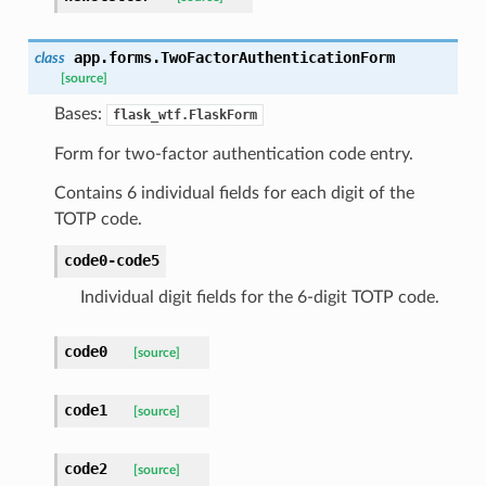
app.forms.
TwoFactorAuthenticationForm
class
[source]
Bases:
flask_wtf.FlaskForm
Form for two-factor authentication code entry.
Contains 6 individual fields for each digit of the
TOTP code.
code0-code5
Individual digit fields for the 6-digit TOTP code.
code0
[source]
code1
[source]
code2
[source]