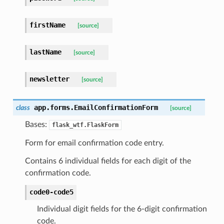
firstName
[source]
lastName
[source]
newsletter
[source]
app.forms.
EmailConfirmationForm
class
[source]
Bases:
flask_wtf.FlaskForm
Form for email confirmation code entry.
Contains 6 individual fields for each digit of the
confirmation code.
code0-code5
Individual digit fields for the 6-digit confirmation
code.