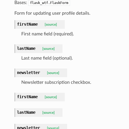
Bases:
flask_wtf.FlaskForm
Form for updating user profile details.
firstName
[source]
First name field (required).
lastName
[source]
Last name field (optional).
newsletter
[source]
Newsletter subscription checkbox.
firstName
[source]
lastName
[source]
newsletter
[source]