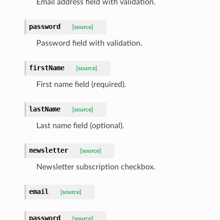
Email address field with validation.
password
[source]
Password field with validation.
firstName
[source]
First name field (required).
lastName
[source]
Last name field (optional).
newsletter
[source]
Newsletter subscription checkbox.
email
[source]
password
[source]