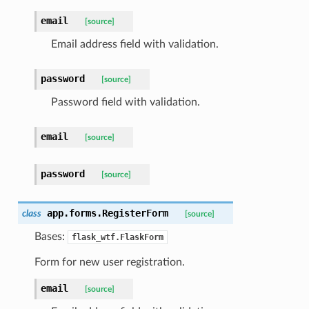
email
[source]
Email address field with validation.
password
[source]
Password field with validation.
email
[source]
password
[source]
app.forms.
RegisterForm
class
[source]
Bases:
flask_wtf.FlaskForm
Form for new user registration.
email
[source]