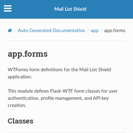
Mail List Shield
Auto Generated Documentation
app
app.forms
app.forms
WTForms form definitions for the Mail List Shield
application.
This module defines Flask-WTF form classes for user
authentication, profile management, and API key
creation.
Classes