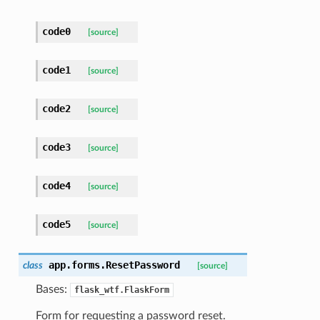
code0
[source]
code1
[source]
code2
[source]
code3
[source]
code4
[source]
code5
[source]
app.forms.
ResetPassword
class
[source]
Bases:
flask_wtf.FlaskForm
Form for requesting a password reset.