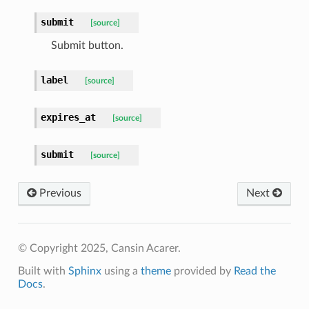
submit
[source]
Submit button.
label
[source]
expires_at
[source]
submit
[source]
Previous
Next
© Copyright 2025, Cansin Acarer.
Built with
Sphinx
using a
theme
provided by
Read the
Docs
.