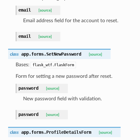
email
[source]
Email address field for the account to reset.
email
[source]
app.forms.
SetNewPassword
class
[source]
Bases:
flask_wtf.FlaskForm
Form for setting a new password after reset.
password
[source]
New password field with validation.
password
[source]
app.forms.
ProfileDetailsForm
class
[source]