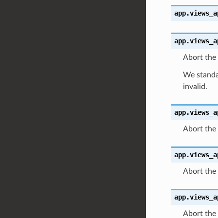
app.views_a
app.views_a
Abort the 
We standar
invalid.
app.views_a
Abort the 
app.views_a
Abort the
app.views_a
Abort the 