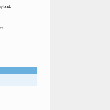
ayload.
ts.