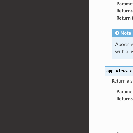
Parame
Returns
Return 
Note
Aborts w
with a u
app.views_a
Return a s
Parame
Returns