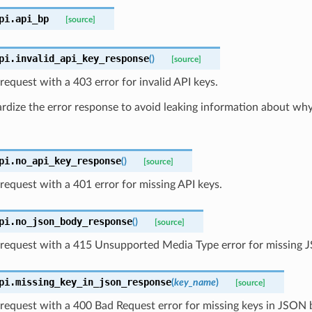
pi.
api_bp
[source]
pi.
invalid_api_key_response
(
)
[source]
request with a 403 error for invalid API keys.
dize the error response to avoid leaking information about why 
pi.
no_api_key_response
(
)
[source]
request with a 401 error for missing API keys.
pi.
no_json_body_response
(
)
[source]
 request with a 415 Unsupported Media Type error for missing 
pi.
missing_key_in_json_response
(
key_name
)
[source]
request with a 400 Bad Request error for missing keys in JSON 