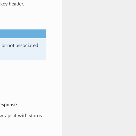
-key header.
, or not associated
response
 wraps it with status