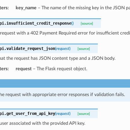
ters
:
key_name
– The name of the missing key in the JSON p
pi.
insufficient_credit_response
(
)
[source]
request with a 402 Payment Required error for insufficient credi
pi.
validate_request_json
(
request
)
[source]
that the request has JSON content type and a JSON body.
ters
:
request
– The Flask request object.
he request with appropriate error responses if validation fails.
pi.
get_user_from_api_key
(
request
)
[source]
user associated with the provided API key.