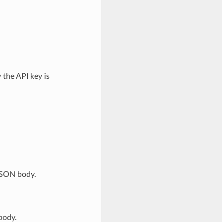
the API key is
JSON body.
body.