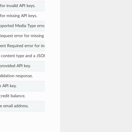
or invalid API keys.
for missing API keys.
pported Media Type error for missing JSON body.
equest error for missing keys in JSON body.
t Required error for insufficient credits.
N content type and a JSON body.
provided API key.
lidation response.
n API key.
credit balance.
le email address.