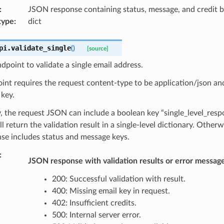
:
JSON response containing status, message, and credit b
type
:
dict
pi.
validate_single
(
)
[source]
dpoint to validate a single email address.
int requires the request content-type to be application/json a
 key.
, the request JSON can include a boolean key “single_level_respon
ll return the validation result in a single-level dictionary. Otherw
se includes status and message keys.
:
JSON response with validation results or error message
200: Successful validation with result.
400: Missing email key in request.
402: Insufficient credits.
500: Internal server error.