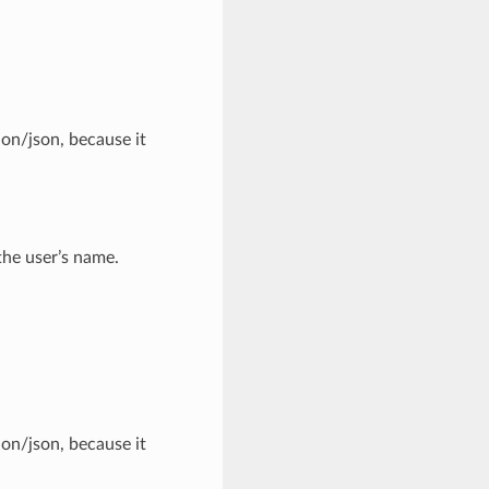
ion/json, because it
the user’s name.
ion/json, because it