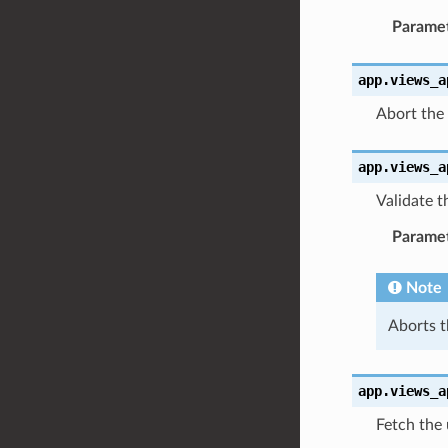
Parame
app.views_a
Abort the 
app.views_a
Validate 
Parame
Note
Aborts t
app.views_a
Fetch the 