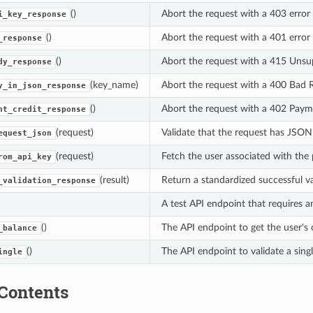
()
Abort the request with a 403 error f
i_key_response
()
Abort the request with a 401 error 
_response
()
Abort the request with a 415 Unsu
dy_response
(key_name)
Abort the request with a 400 Bad R
y_in_json_response
()
Abort the request with a 402 Paymen
nt_credit_response
(request)
Validate that the request has JSO
equest_json
(request)
Fetch the user associated with the 
rom_api_key
(result)
Return a standardized successful va
_validation_response
A test API endpoint that requires a
()
The API endpoint to get the user's 
_balance
()
The API endpoint to validate a sing
ingle
Contents