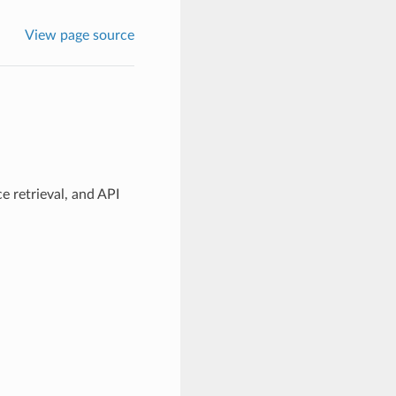
View page source
e retrieval, and API