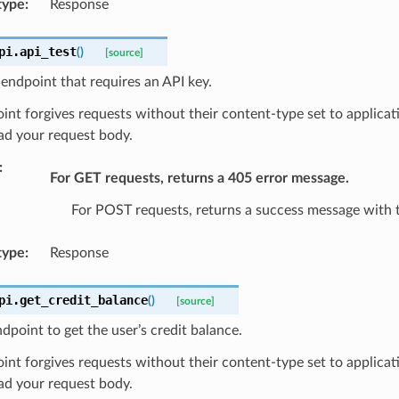
type
:
Response
pi.
api_test
(
)
[source]
 endpoint that requires an API key.
int forgives requests without their content-type set to applicat
ad your request body.
:
For GET requests, returns a 405 error message.
For POST requests, returns a success message with 
type
:
Response
pi.
get_credit_balance
(
)
[source]
dpoint to get the user’s credit balance.
int forgives requests without their content-type set to applicat
ad your request body.