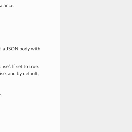
alance.
nd a JSON body with
se”. If set to true,
ise, and by default,
.