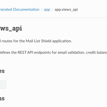
nerated Documentation
app
app.views_api
ews_api
routes for the Mail List Shield application.
efines the REST API endpoints for email validation, credit balanc
es
ns