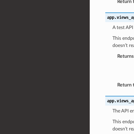
Return 
app.views_a
A test API
This endpo
doesn’t re
Returns
Return 
app.views_a
The API en
This endpo
doesn’t re