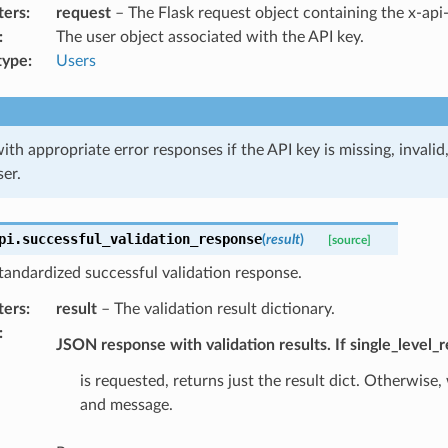
ters
:
request
– The Flask request object containing the x-api
:
The user object associated with the API key.
type
:
Users
ith appropriate error responses if the API key is missing, invalid
ser.
pi.
successful_validation_response
(
result
)
[source]
tandardized successful validation response.
ters
:
result
– The validation result dictionary.
:
JSON response with validation results. If single_level_
is requested, returns just the result dict. Otherwise,
and message.