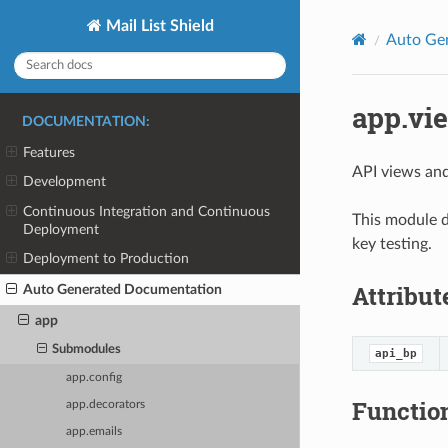
Mail List Shield
Auto Ge
app.vi
DOCUMENTATION:
Features
API views and 
Development
Continuous Integration and Continuous
This module d
Deployment
key testing.
Deployment to Production
Attribut
Auto Generated Documentation
app
Submodules
api_bp
app.config
Functio
app.decorators
app.emails