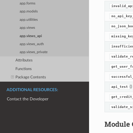
app.forms
invalid_ap
app.models
no_api_key
app.utilities
no_json_bo
app.views
app.views_api
missing_ke
app.views_auth
insufficie
app.views_private
validate_r
Attributes
get_user_f
Functions
successful
Package Contents
()
api_test
ADDITIONAL RESOURCES:
get_credit
Contact the Developer
validate_s
Module 