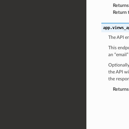
Returns
Return 
app.views_a
The API en
This endpo
an “email”
Optionally
the API wi
the respon
Returns