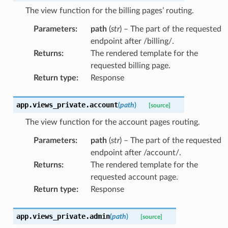
The view function for the billing pages’ routing.
Parameters
:
path
(
str
) – The part of the requested
endpoint after /billing/.
Returns
:
The rendered template for the
requested billing page.
Return type
:
Response
app.views_private.
account
(
path
)
[source]
The view function for the account pages routing.
Parameters
:
path
(
str
) – The part of the requested
endpoint after /account/.
Returns
:
The rendered template for the
requested account page.
Return type
:
Response
app.views_private.
admin
(
path
)
[source]