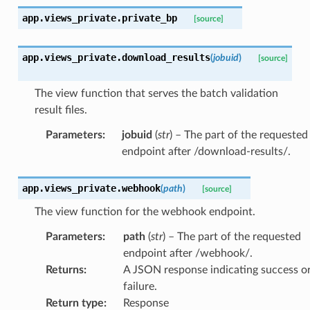
app.views_private.
private_bp
[source]
app.views_private.
download_results
(
jobuid
)
[source]
The view function that serves the batch validation
result files.
Parameters
:
jobuid
(
str
) – The part of the requested
endpoint after /download-results/.
app.views_private.
webhook
(
path
)
[source]
The view function for the webhook endpoint.
Parameters
:
path
(
str
) – The part of the requested
endpoint after /webhook/.
Returns
:
A JSON response indicating success o
failure.
Return type
:
Response