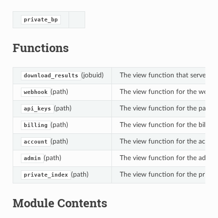
private_bp
Functions
(jobuid)
The view function that serves the 
download_results
(path)
The view function for the webh
webhook
(path)
The view function for the page 
api_keys
(path)
The view function for the billing 
billing
(path)
The view function for the accoun
account
(path)
The view function for the admin 
admin
(path)
The view function for the privat
private_index
Module Contents