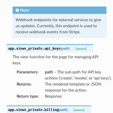
Note
Webhook endpoints for external services to give
us updates. Currently, this endpoint is used to
receive webhook events from Stripe.
app.views_private.
api_keys
(
path
)
[source]
The view function for the page for managing API
keys.
Parameters
:
path
– The sub-path for API key
actions (‘create’, ‘revoke’, or ‘api-keys’).
Returns
:
The rendered template or JSON
response for the action.
Return type
:
Response
app.views_private.
billing
(
path
)
[source]