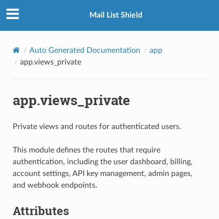
Mail List Shield
Auto Generated Documentation
app
app.views_private
app.views_private
Private views and routes for authenticated users.
This module defines the routes that require
authentication, including the user dashboard, billing,
account settings, API key management, admin pages,
and webhook endpoints.
Attributes